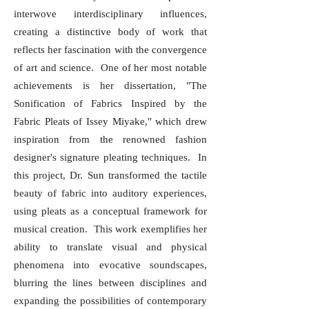
interwove interdisciplinary influences,
creating a distinctive body of work that
reflects her fascination with the convergence
of art and science. One of her most notable
achievements is her dissertation, "The
Sonification of Fabrics Inspired by the
Fabric Pleats of Issey Miyake," which drew
inspiration from the renowned fashion
designer's signature pleating techniques. In
this project, Dr. Sun transformed the tactile
beauty of fabric into auditory experiences,
using pleats as a conceptual framework for
musical creation. This work exemplifies her
ability to translate visual and physical
phenomena into evocative soundscapes,
blurring the lines between disciplines and
expanding the possibilities of contemporary