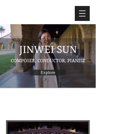
JINWEI SUN
COMPOSER, CONDUCTOR, PIANIST
Explore