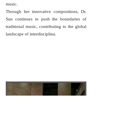
music.
Through her innovative compositions, Dr.
Sun continues to push the boundaries of
traditional music, contributing to the global
landscape of interdisciplina.