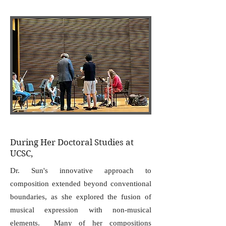
During Her Doctoral Studies at
UCSC,
Dr. Sun's innovative approach to
composition extended beyond conventional
boundaries, as she explored the fusion of
musical expression with non-musical
elements. Many of her compositions