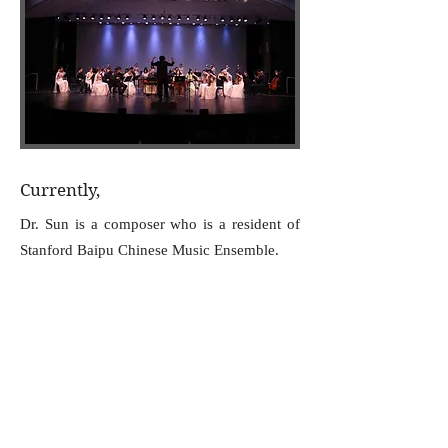
Currently,
Dr. Sun is a composer who is a resident of
Stanford Baipu Chinese Music Ensemble.